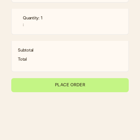
Quantity: 
1
:
Subtotal
Total
PLACE ORDER