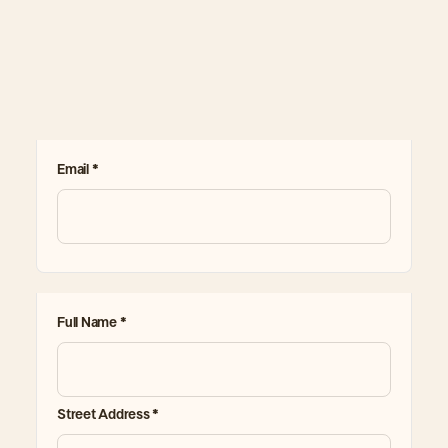
Email *
Full Name *
Street Address *