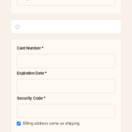
Card Number *
Expiration Date *
Security Code *
Billing address same as shipping