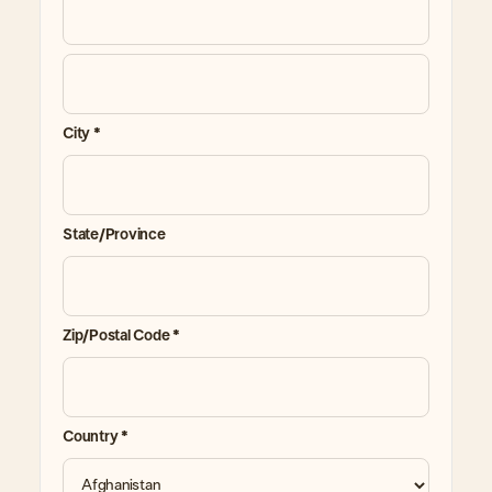
City *
State/Province
Zip/Postal Code *
Country *